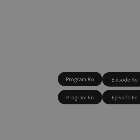
Program Ko
Episode Ko
Program En
Episode En