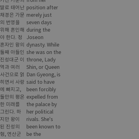
딸로 태어난
position after
채경은 가문
merely just
의 번영을
seven days
위해 혼인해
during the
야 한다. 정
Joseon
혼자인 왕의
dynasty. While
둘째 아들인
she was on the
진성대군 이
throne, Lady
역과 여러
Shin, or Queen
사건으로 얽
Dan Gyeong, is
히면서 사랑
said to have
에 빠지고,
been forcibly
둘만의 평온
expelled from
한 미래를
the palace by
그린다. 하
her political
지만 왕이
rivals. She's
된 진성의
been known to
형, 연산군
be the