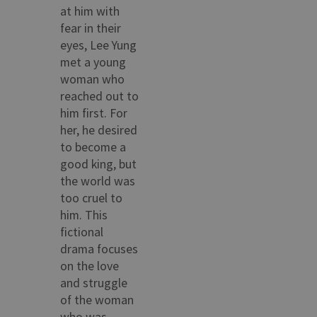
at him with
fear in their
eyes, Lee Yung
met a young
woman who
reached out to
him first. For
her, he desired
to become a
good king, but
the world was
too cruel to
him. This
fictional
drama focuses
on the love
and struggle
of the woman
who was