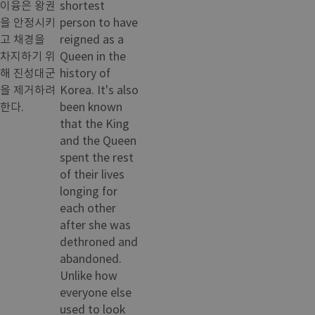
이융은 왕권
shortest
을 안정시키
person to have
고 채경을
reigned as a
차지하기 위
Queen in the
해 진성대군
history of
을 제거하려
Korea. It's also
한다.
been known
that the King
and the Queen
spent the rest
of their lives
longing for
each other
after she was
dethroned and
abandoned.
Unlike how
everyone else
used to look