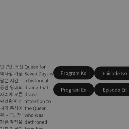
단 7일, 조선
Queen for
Program Ko
Episode Ko
역사상 가장
Seven Days is
짧은 시간
a historical
동안 왕비의
drama that
Program En
Episode En
자리에 오른
draws
단경왕후 신
attention to
씨가 중심이
the Queen
된 사극. 막
who was
강한 권력을
dethroned
가진 가문의
from her