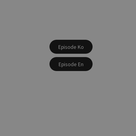
Episode Ko
Episode En