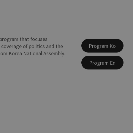
program that focuses
Program Ko
 coverage of politics and the
rom Korea National Assembly.
Program En