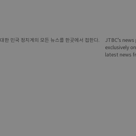
대한 민국 정치계의 모든 뉴스를 한곳에서 접한다.
JTBC’s news 
exclusively on
latest news f