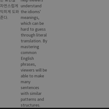
자연스럽게
understand
익히게 도와
the idioms'
준다.
meanings,
which can be
hard to guess
through literal
translation. By
mastering
common
English
phrases,
viewers will be
able to make
many
sentences
with similar
patterns and
structures.