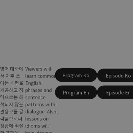
영어 대화에
Viewers will
Program Ko
Episode Ko
서 자주 쓰
learn common
이는 패턴을
English
제공하고 직
phrases and
Program En
Episode En
역으로는 해
sentence
석되지 않는
patterns with
관용구를 공
dialogue. Also,
략함으로써
lessons on
상황에 적절
idioms will
한 표현을
help viewers