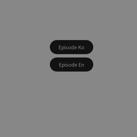
Episode Ko
Episode En