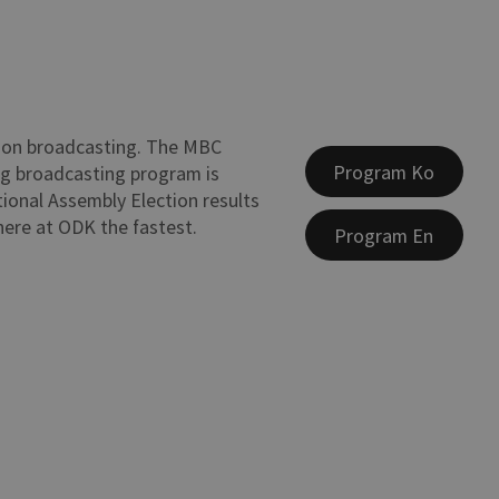
ion broadcasting. The MBC
Program Ko
ng broadcasting program is
tional Assembly Election results
 here at ODK the fastest.
Program En