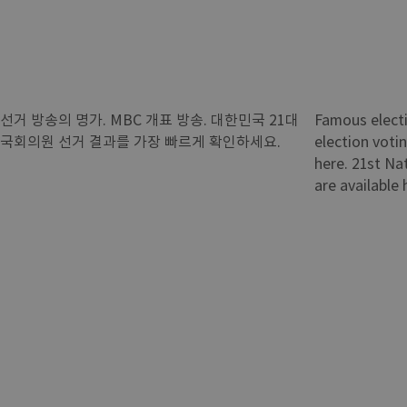
선거 방송의 명가. MBC 개표 방송. 대한민국 21대
Famous elect
국회의원 선거 결과를 가장 빠르게 확인하세요.
election voti
here. 21st Na
are available