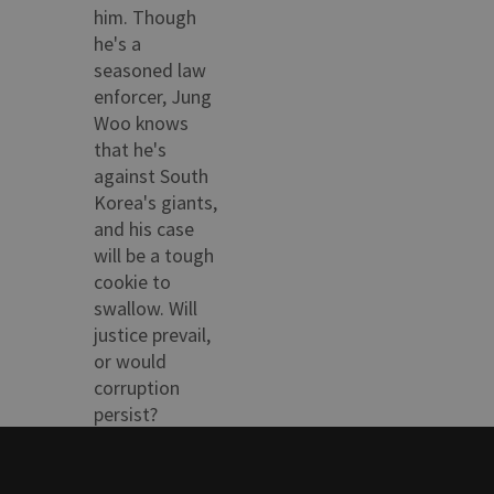
him. Though
he's a
seasoned law
enforcer, Jung
Woo knows
that he's
against South
Korea's giants,
and his case
will be a tough
cookie to
swallow. Will
justice prevail,
or would
corruption
persist?