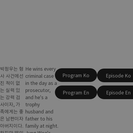
박정우는 형
He wins every
Program Ko
Episode Ko
사 사건에선
criminal case
진 적이 없
in the day as a
는 실력 있
prosecutor,
Program En
Episode En
는 강력 검
and he's a
사이자, 가
trophy
족에게는 좋
husband and
은 남편이자
father to his
아버지이다.
family at night.
하지만 딸의
Jung Woo's