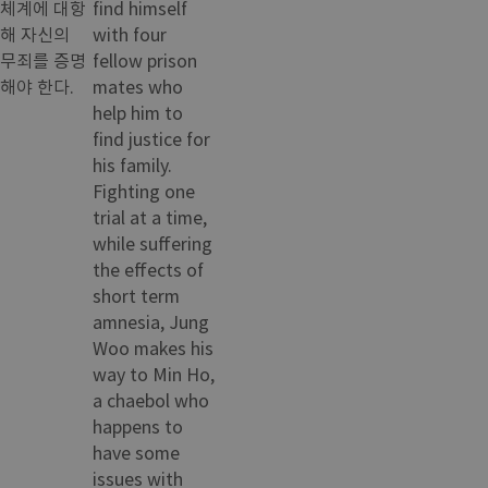
체계에 대항
find himself
해 자신의
with four
무죄를 증명
fellow prison
해야 한다.
mates who
help him to
find justice for
his family.
Fighting one
trial at a time,
while suffering
the effects of
short term
amnesia, Jung
Woo makes his
way to Min Ho,
a chaebol who
happens to
have some
issues with