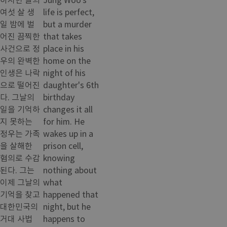
여섯 살 생
life is perfect,
일 밤에 벌
but a murder
어진 끔찍한
that takes
사건으로 정
place in his
우의 완벽한
home on the
인생은 나락
night of his
으로 떨어진
daughter's 6th
다. 그날의
birthday
일을 기억하
changes it all
지 못하는
for him. He
정우는 가족
wakes up in a
을 살해한
prison cell,
혐의로 수감
knowing
된다. 그는
nothing about
이제 그날의
what
기억을 찾고
happened that
대한민국의
night, but he
거대 사법
happens to