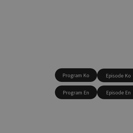
Program Ko
Episode Ko
Program En
Episode En