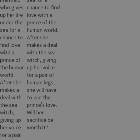
who gives
chance to find
up her life
love with a
under the
prince of the
sea for a
human world.
chance to
After she
find love
makes a deal
with a
with the sea
prince of
witch, giving
the human
up her voice
world.
for a pair of
After she
human legs,
makes a
she will have
deal with
to win the
the sea
prince's love.
witch,
Will her
giving up
sacrifice be
her voice
worth it?
for a pair