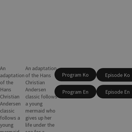
An
An adaptation
Program Ko
Episode Ko
adaptation
of the Hans
of the
Christian
Hans
Andersen
Program En
Episode En
Christian
classic follows
Andersen
a young
classic
mermaid who
follows a
gives up her
young
life under the
mermaid
sea for a