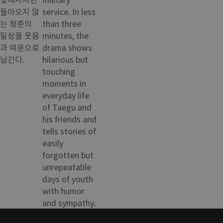
돌아오지 않
service. In less
는 청춘의
than three
일상을 웃음
minutes, the
과 여운으로
drama shows
남긴다.
hilarious but
touching
moments in
everyday life
of Taegu and
his friends and
tells stories of
easily
forgotten but
unrepeatable
days of youth
with humor
and sympathy.