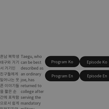
흔남 복학생
Taegu, who
Program Ko
Episode Ko
태구와 거기
can be best
서 거기인
described as
친구들에게
an ordinary
Program En
Episode En
일어나는 웃
joe, has
픈 이야기들
returned to
을 짧은 순
college after
간에 포착함
serving the
으로서 쉽게
mandatory
잊혀지지만
military