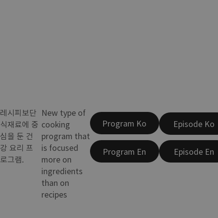
레시피보단
New type of
Program Ko
Episode Ko
식재료에 중
cooking
심을 둔 건
program that
강 요리 프
is focused
Program En
Episode En
로그램.
more on
ingredients
than on
recipes