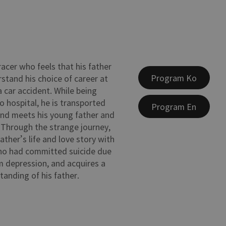
racer who feels that his father
Program Ko
stand his choice of career at
 a car accident. While being
o hospital, he is transported
Program En
and meets his young father and
 Through the strange journey,
father’s life and love story with
ho had committed suicide due
 depression, and acquires a
tanding of his father.