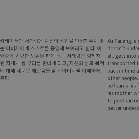
카레이서인 서태랑은 자신의 직업을 인정해주지 않
Xu Tailang, a 
는 아버지에게 스스로를 증명해 보이려고 한다. 이
doesn’t under
와중에 기묘한 모험을 하게 되는 서태랑은 형제처
all, gets into
럼 지내게 될 무리를 만나게 되고, 자신의 삶과 목적
transported t
에 대해 새로운 깨달음을 얻고 아버지를 이해하게
back in time 
된다.
other people.
he learns his 
his mother w
to postpartum
better unders