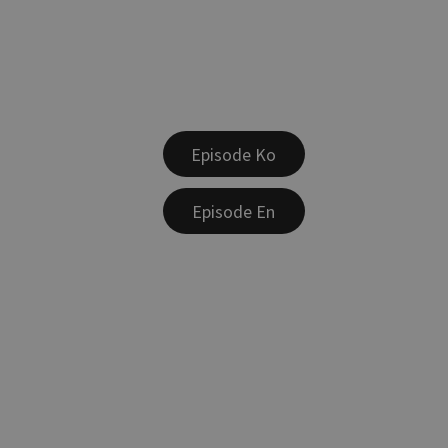
Episode Ko
Episode En